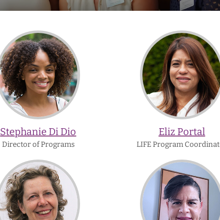
Stephanie
Eliz
Di
Portal
Dio
Stephanie Di Dio
Eliz Portal
Director of Programs
LIFE Program Coordinat
Barbara
Zinnia
Ward
Gonzale