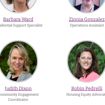
Barbara Ward
Zinnia Gonzalez
idential Support Specialist
Operations Assistant
Judith
Robin
Dixon
Pedrelli
Judith Dixon
Robin Pedrelli
ommunity Engagement
Housing Equity Advoca
Coordinator