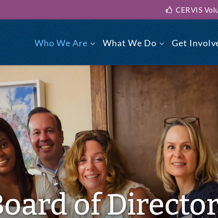
CERVIS Volu
Who We Are
What We Do
Get Involv
Board of Directo