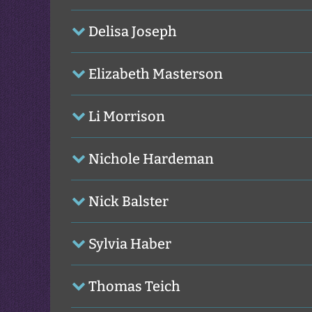
Delisa Joseph
Elizabeth Masterson
Li Morrison
Nichole Hardeman
Nick Balster
Sylvia Haber
Thomas Teich