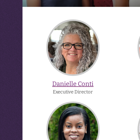
Danielle
Conti
Danielle Conti
Executive Director
Bianca
Hudson