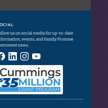
OCIAL
estar
sparency
ollow us on social media for up-to-date
nformation, events, and Family Promise
etrowest news.
ns
Facebook
LinkedIn
Instagram
YouTube
(opens
(opens
(opens
(opens
in
in
in
in
new
new
new
new
tab)
tab)
tab)
tab)
Cummings
Foundation