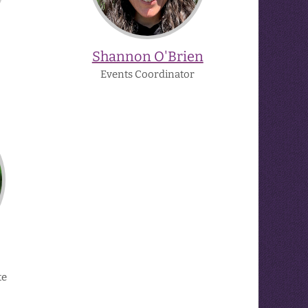
Shannon O'Brien
Events Coordinator
te