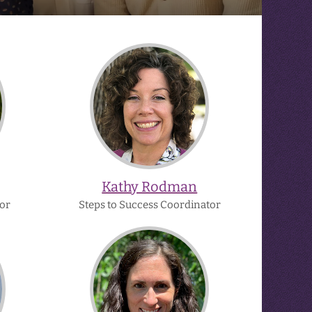
Kathy
Rodman
Kathy Rodman
or
Steps to Success Coordinator
Shannon
z
O'Brien