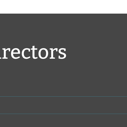
irectors