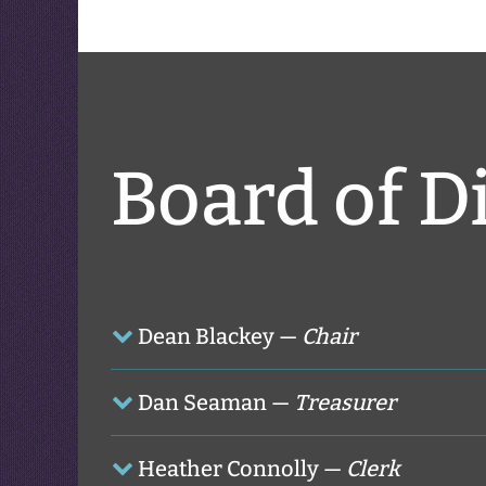
Board of D
Dean Blackey —
Chair
Dan Seaman —
Treasurer
Heather Connolly —
Clerk