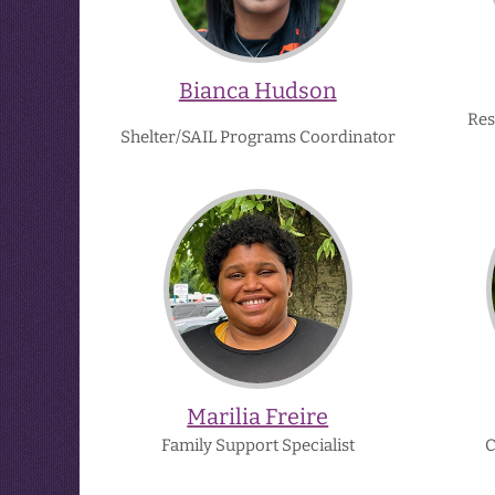
Bianca Hudson
Res
Shelter/SAIL Programs Coordinator
Marilia
Freire
Marilia Freire
Family Support Specialist
C