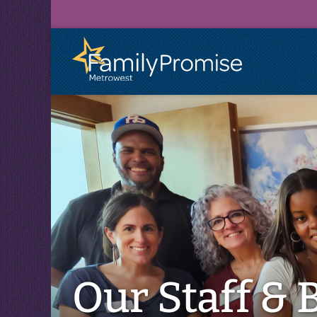
Family
Promise
logo
Our Staff & 