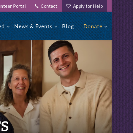
nteer Portal
Contact
Apply for Help
ed
News & Events
Blog
Donate
rs