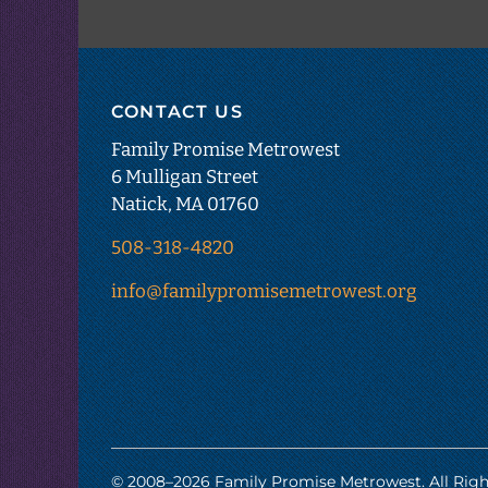
CONTACT US
Family Promise Metrowest
6 Mulligan Street
Natick, MA 01760
508-318-4820
info@familypromisemetrowest.org
© 2008–
2026
Family Promise Metrowest. All Righ