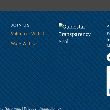
JOIN US
S
Guid
Tran
Volunteer With Us
F
i
Seal
Work With Us
M
(ope
in
new
tab)
ts Reserved. |
Privacy
|
Accessibility