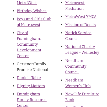
MetroWest
Metrowest
Mediation
Birthday Wishes
MetroWest YMCA
Boys and Girls Club
of Metrowest
Mission of Deeds
City of
Natick Service
Framingham,
Council
Community
National Charity
Development
League - Wellesley
Center
Needham
Gerstner/Family
Community
Promise National
Council
Daniels Table
Needham
Dignity Matters
Women's Club
Framingham
New Life Furniture
Family Resource
Bank
Center