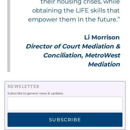
their housing crises, while
obtaining the LIFE skills that
empower them in the future.”
Li Morrison
Director of Court Mediation &
Conciliation, MetroWest
Mediation
NEWSLETTER
Subscribe to general news & updates.
SUBSCRIBE