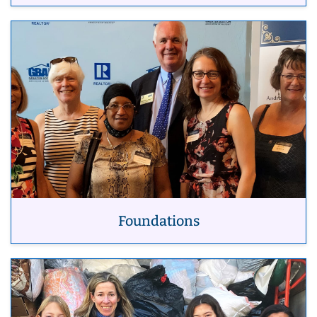
Foundations