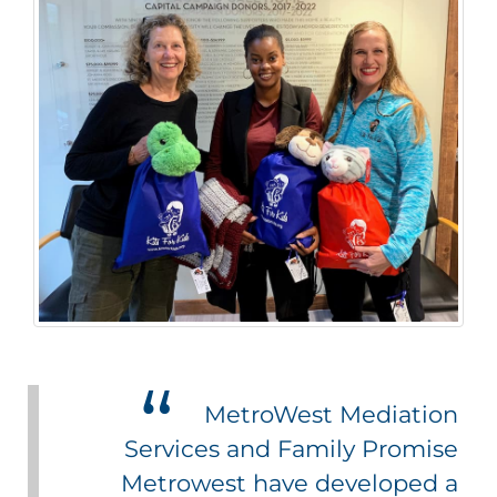
MetroWest Mediation
Services and Family Promise
Metrowest have developed a