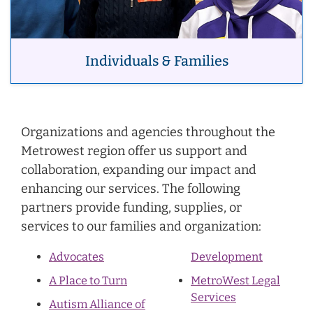
Individuals & Families
Organizations and agencies throughout the
Metrowest region offer us support and
collaboration, expanding our impact and
enhancing our services. The following
partners provide funding, supplies, or
services to our families and organization:
Advocates
Development
A Place to Turn
MetroWest Legal
Services
Autism Alliance of