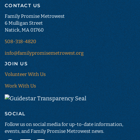
CONTACT US
Family Promise Metrowest
6 Mulligan Street
Natick, MA 01760
508-318-4820
info@familypromisemetrowest.org
JOIN US
Volunteer With Us
Work With Us
Guidestar
Transparency
SOCIAL
Seal
(opens
Follow us on social media for up-to-date information,
in
events, and Family Promise Metrowest news.