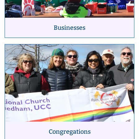
Businesses
Congregations