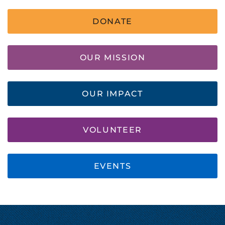
DONATE
OUR MISSION
OUR IMPACT
VOLUNTEER
EVENTS