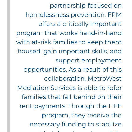
partnership focused on
homelessness prevention. FPM
offers a critically important
program that works hand-in-hand
with at-risk families to keep them
housed, gain important skills, and
support employment
opportunities. As a result of this
collaboration, MetroWest
Mediation Services is able to refer
families that fall behind on their
rent payments. Through the LIFE
program, they receive the
necessary funding to stabilize