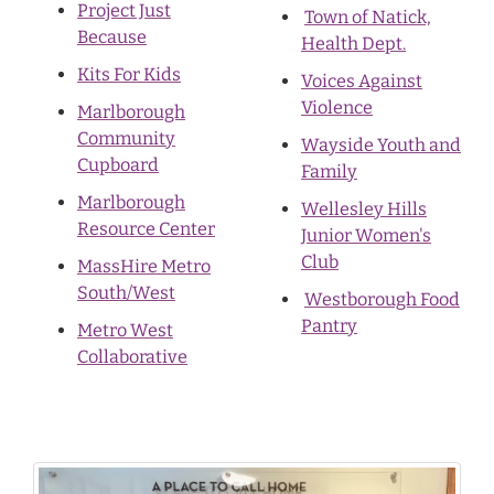
Project Just
Town of Natick,
Because
Health Dept.
Kits For Kids
Voices Against
Violence
Marlborough
Community
Wayside Youth and
Cupboard
Family
Marlborough
Wellesley Hills
Resource Center
Junior Women's
Club
MassHire Metro
South/West
Westborough Food
Pantry
Metro West
Collaborative