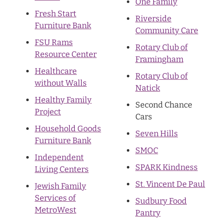
One Family
Fresh Start
Riverside
Furniture Bank
Community Care
FSU Rams
Rotary Club of
Resource Center
Framingham
Healthcare
Rotary Club of
without Walls
Natick
Healthy Family
Second Chance
Project
Cars
Household Goods
Seven Hills
Furniture Bank
SMOC
Independent
SPARK Kindness
Living Centers
St. Vincent De Paul
Jewish Family
Services of
Sudbury Food
MetroWest
Pantry