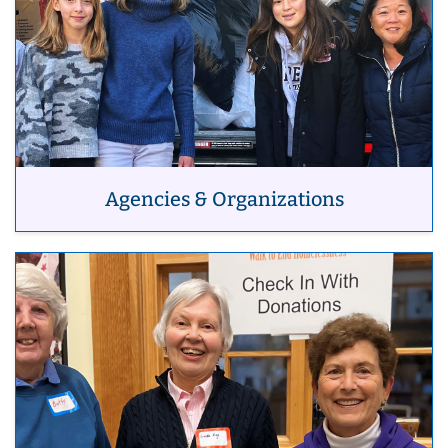
Agencies & Organizations