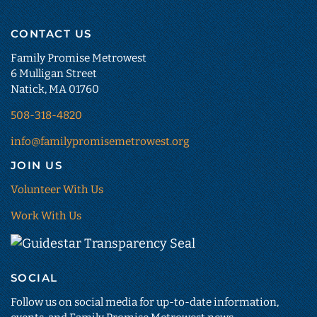
CONTACT US
Family Promise Metrowest
6 Mulligan Street
Natick, MA 01760
508-318-4820
info@familypromisemetrowest.org
JOIN US
Volunteer With Us
Work With Us
Guidestar
Transparency
SOCIAL
Seal
(opens
Follow us on social media for up-to-date information,