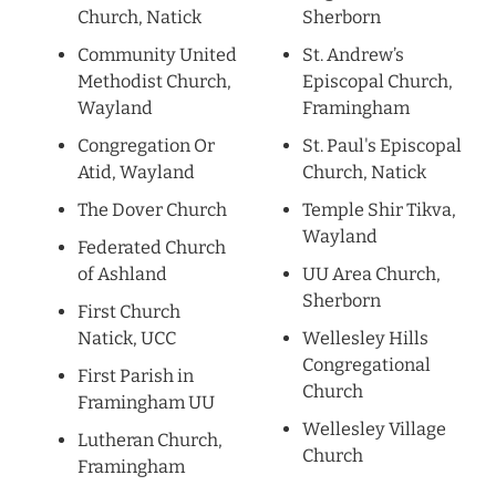
Church, Natick
Sherborn
Community United
St. Andrew’s
Methodist Church,
Episcopal Church,
Wayland
Framingham
Congregation Or
St. Paul's Episcopal
Atid, Wayland
Church, Natick
The Dover Church
Temple Shir Tikva,
Wayland
Federated Church
of Ashland
UU Area Church,
Sherborn
First Church
Natick, UCC
Wellesley Hills
Congregational
First Parish in
Church
Framingham UU
Wellesley Village
Lutheran Church,
Church
Framingham