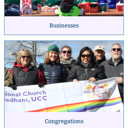
Businesses
Congregations