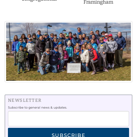
Framingham
NEWSLETTER
Subscribe to general news & updates.
SUBSCRIBE