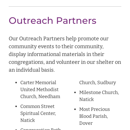
Outreach Partners
Our Outreach Partners help promote our
community events to their community,
display informational materials in their
congregations, and volunteer in our shelter on
an individual basis.
Carter Memorial
Church, Sudbury
United Methodist
Milestone Church,
Church, Needham
Natick
Common Street
Most Precious
Spiritual Center,
Blood Parish,
Natick
Dover