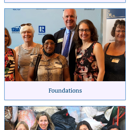
Foundations