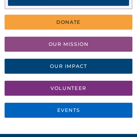
DONATE
OUR MISSION
OUR IMPACT
VOLUNTEER
EVENTS