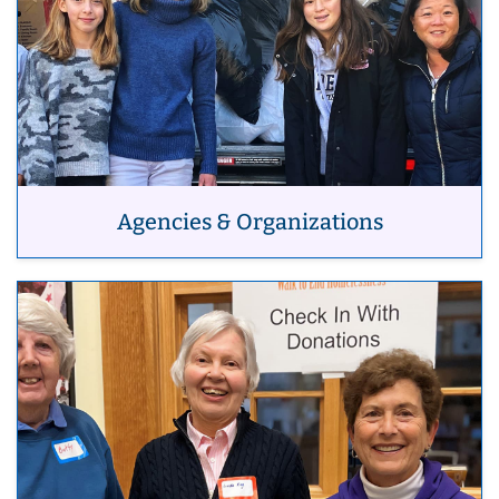
Agencies & Organizations