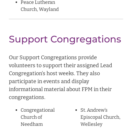
Peace Lutheran
Church, Wayland
Support Congregations
Our Support Congregations provide
volunteers to support their assigned Lead
Congregation's host weeks. They also
participate in events and display
informational material about FPM in their
congregations.
Congregational
St. Andrew’s
Church of
Episcopal Church,
Needham
Wellesley