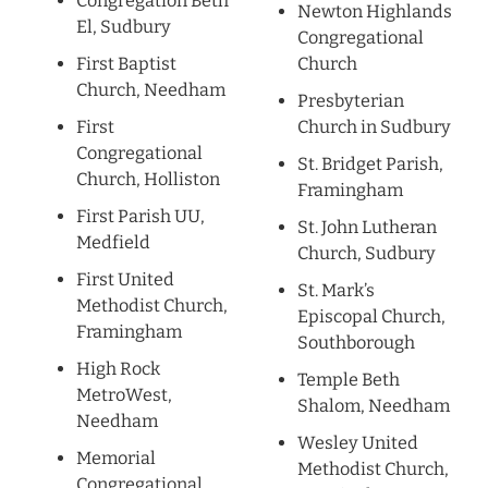
Congregation Beth
Newton Highlands
El, Sudbury
Congregational
First Baptist
Church
Church, Needham
Presbyterian
First
Church in Sudbury
Congregational
St. Bridget Parish,
Church, Holliston
Framingham
First Parish UU,
St. John Lutheran
Medfield
Church, Sudbury
First United
St. Mark’s
Methodist Church,
Episcopal Church,
Framingham
Southborough
High Rock
Temple Beth
MetroWest,
Shalom, Needham
Needham
Wesley United
Memorial
Methodist Church,
Congregational