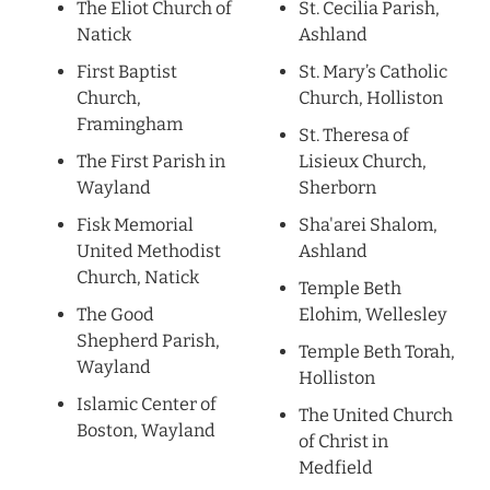
The Eliot Church of
St. Cecilia Parish,
Natick
Ashland
First Baptist
St. Mary’s Catholic
Church,
Church, Holliston
Framingham
St. Theresa of
The First Parish in
Lisieux Church,
Wayland
Sherborn
Fisk Memorial
Sha'arei Shalom,
United Methodist
Ashland
Church, Natick
Temple Beth
The Good
Elohim, Wellesley
Shepherd Parish,
Temple Beth Torah,
Wayland
Holliston
Islamic Center of
The United Church
Boston, Wayland
of Christ in
Medfield