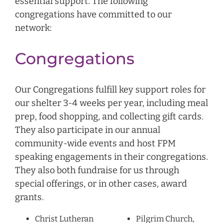
essential support. The following
congregations have committed to our
network:
Congregations
Our Congregations fulfill key support roles for
our shelter 3-4 weeks per year, including meal
prep, food shopping, and collecting gift cards.
They also participate in our annual
community-wide events and host FPM
speaking engagements in their congregations.
They also both fundraise for us through
special offerings, or in other cases, award
grants.
Christ Lutheran
Pilgrim Church,