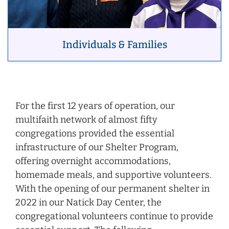
Individuals & Families
For the first 12 years of operation, our
multifaith network of almost fifty
congregations provided the essential
infrastructure of our Shelter Program,
offering overnight accommodations,
homemade meals, and supportive volunteers.
With the opening of our permanent shelter in
2022 in our Natick Day Center, the
congregational volunteers continue to provide