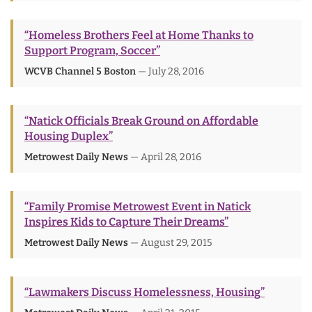
“Homeless Brothers Feel at Home Thanks to
Support Program, Soccer”
WCVB Channel 5 Boston
— July 28, 2016
“Natick Officials Break Ground on Affordable
Housing Duplex”
Metrowest Daily News
— April 28, 2016
“Family Promise Metrowest Event in Natick
Inspires Kids to Capture Their Dreams”
Metrowest Daily News
— August 29, 2015
“Lawmakers Discuss Homelessness, Housing”