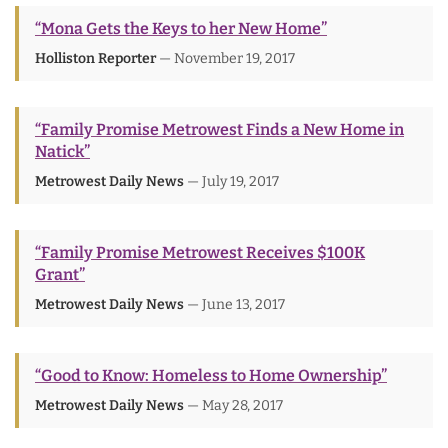
“Mona Gets the Keys to her New Home”
Holliston Reporter
— November 19, 2017
“Family Promise Metrowest Finds a New Home in
Natick”
Metrowest Daily News
— July 19, 2017
“Family Promise Metrowest Receives $100K
Grant”
Metrowest Daily News
— June 13, 2017
“Good to Know: Homeless to Home Ownership”
Metrowest Daily News
— May 28, 2017