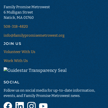
Family Promise Metrowest
6 Mulligan Street
Natick, MA 01760
508-318-4820
info@familypromisemetrowest.org
JOIN US
Volunteer With Us
Work With Us
Guidestar
Transparency
SOCIAL
Seal
(opens
Follow us on social media for up-to-date information,
in
events, and Family Promise Metrowest news.
new
Facebook
LinkedIn
Instagram
YouTube