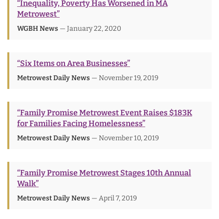
“Inequality, Poverty Has Worsened in MA
Metrowest”
WGBH News
— January 22, 2020
“Six Items on Area Businesses”
Metrowest Daily News
— November 19, 2019
“Family Promise Metrowest Event Raises $183K
for Families Facing Homelessness”
Metrowest Daily News
— November 10, 2019
“Family Promise Metrowest Stages 10th Annual
Walk”
Metrowest Daily News
— April 7, 2019