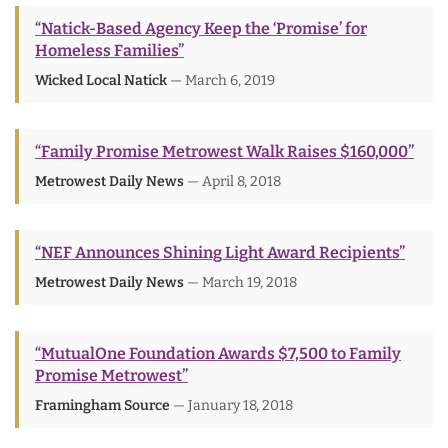
“Natick-Based Agency Keep the ‘Promise’ for
Homeless Families”
Wicked Local Natick
— March 6, 2019
“Family Promise Metrowest Walk Raises $160,000”
Metrowest Daily News
— April 8, 2018
“NEF Announces Shining Light Award Recipients”
Metrowest Daily News
— March 19, 2018
“MutualOne Foundation Awards $7,500 to Family
Promise Metrowest”
Framingham Source
— January 18, 2018