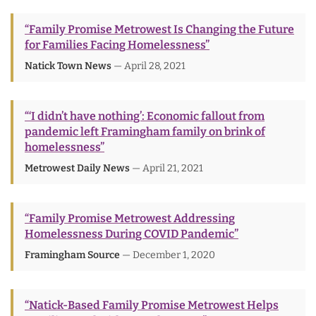
“Family Promise Metrowest Is Changing the Future
for Families Facing Homelessness”
Natick Town News
— April 28, 2021
“‘I didn’t have nothing’: Economic fallout from
pandemic left Framingham family on brink of
homelessness”
Metrowest Daily News
— April 21, 2021
“Family Promise Metrowest Addressing
Homelessness During COVID Pandemic”
Framingham Source
— December 1, 2020
“Natick-Based Family Promise Metrowest Helps