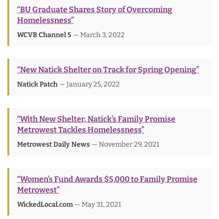
“BU Graduate Shares Story of Overcoming
Homelessness”
WCVB Channel 5
— March 3, 2022
“New Natick Shelter on Track for Spring Opening”
Natick Patch
— January 25, 2022
“With New Shelter, Natick’s Family Promise
Metrowest Tackles Homelessness”
Metrowest Daily News
— November 29, 2021
“Women’s Fund Awards $5,000 to Family Promise
Metrowest”
WickedLocal.com
— May 31, 2021