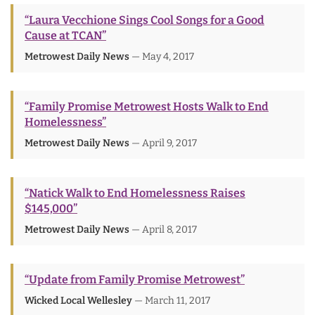
“Laura Vecchione Sings Cool Songs for a Good
Cause at TCAN”
Metrowest Daily News
— May 4, 2017
“Family Promise Metrowest Hosts Walk to End
Homelessness”
Metrowest Daily News
— April 9, 2017
“Natick Walk to End Homelessness Raises
$145,000”
Metrowest Daily News
— April 8, 2017
“Update from Family Promise Metrowest”
Wicked Local Wellesley
— March 11, 2017