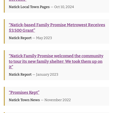
Natick Local Town Pages
— Oct 10, 2024
“Natick-based Family Promise Metrowest Receives
$3,500 Grant”
Natick Report
— May 2023
“Natick Family Promise welcomed the community
to tour its new family shelter: We took them up on
it”
Natick Report
— January 2023
“Promises Kept”
Natick Town News
— November 2022