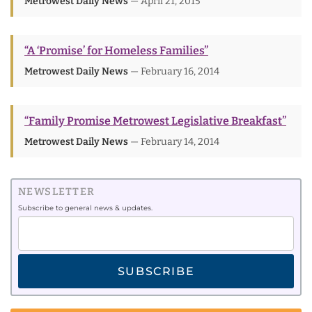
Metrowest Daily News
— April 21, 2015
“A ‘Promise’ for Homeless Families”
Metrowest Daily News
— February 16, 2014
“Family Promise Metrowest Legislative Breakfast”
Metrowest Daily News
— February 14, 2014
NEWSLETTER
Subscribe to general news & updates.
SUBSCRIBE