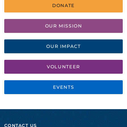
DONATE
OUR MISSION
OUR IMPACT
VOLUNTEER
EVENTS
CONTACT US