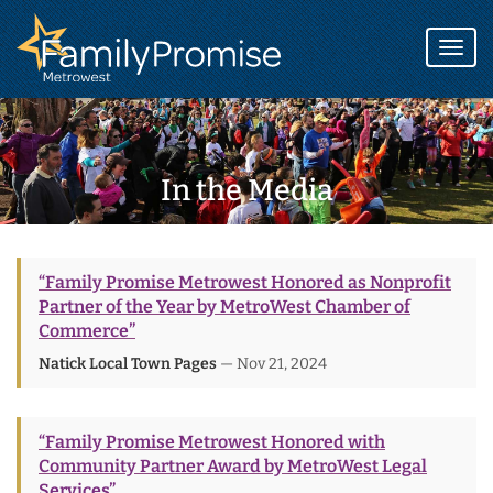
Family
Promise
Togg
logo
navi
In the Media
“Family Promise Metrowest Honored as Nonprofit
Partner of the Year by MetroWest Chamber of
Commerce”
Natick Local Town Pages
— Nov 21, 2024
“Family Promise Metrowest Honored with
Community Partner Award by MetroWest Legal
Services”