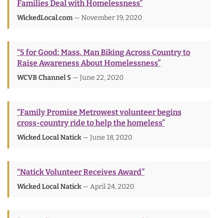
Families Deal with Homelessness”
WickedLocal.com
— November 19, 2020
“5 for Good: Mass. Man Biking Across Country to
Raise Awareness About Homelessness”
WCVB Channel 5
— June 22, 2020
“Family Promise Metrowest volunteer begins
cross-country ride to help the homeless”
Wicked Local Natick
— June 18, 2020
“Natick Volunteer Receives Award”
Wicked Local Natick
— April 24, 2020