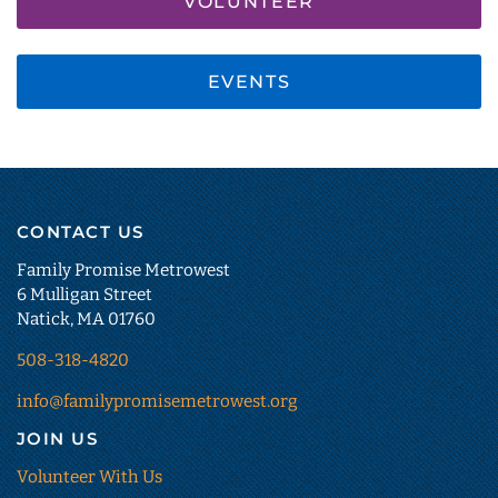
VOLUNTEER
EVENTS
CONTACT US
Family Promise Metrowest
6 Mulligan Street
Natick, MA 01760
508-318-4820
info@familypromisemetrowest.org
JOIN US
Volunteer With Us