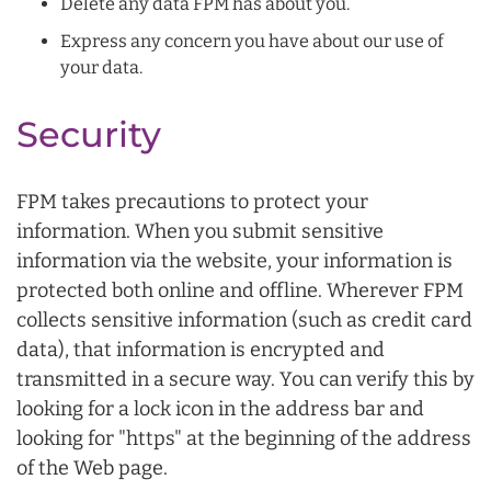
Delete any data FPM has about you.
Express any concern you have about our use of
your data.
Security
FPM takes precautions to protect your
information. When you submit sensitive
information via the website, your information is
protected both online and offline. Wherever FPM
collects sensitive information (such as credit card
data), that information is encrypted and
transmitted in a secure way. You can verify this by
looking for a lock icon in the address bar and
looking for "https" at the beginning of the address
of the Web page.