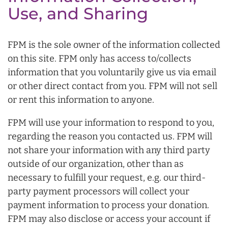
Use, and Sharing
FPM is the sole owner of the information collected
on this site. FPM only has access to/collects
information that you voluntarily give us via email
or other direct contact from you. FPM will not sell
or rent this information to anyone.
FPM will use your information to respond to you,
regarding the reason you contacted us. FPM will
not share your information with any third party
outside of our organization, other than as
necessary to fulfill your request, e.g. our third-
party payment processors will collect your
payment information to process your donation.
FPM may also disclose or access your account if