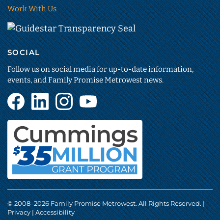
Work With Us
Guidestar
Transparency
SOCIAL
Seal
(opens
Follow us on social media for up-to-date information,
in
events, and Family Promise Metrowest news.
new
Facebook
LinkedIn
Instagram
YouTube
tab)
(opens
(opens
(opens
(opens
in
in
in
in
new
new
new
new
tab)
tab)
tab)
tab)
Cummings
Foundation
© 2008–
2026
Family Promise Metrowest. All Rights Reserved. |
(opens
Privacy
|
Accessibility
in