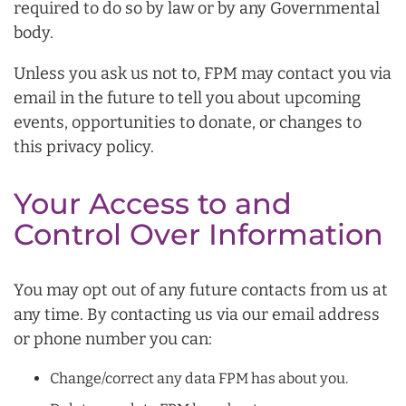
required to do so by law or by any Governmental
body.
Unless you ask us not to, FPM may contact you via
email in the future to tell you about upcoming
events, opportunities to donate, or changes to
this privacy policy.
Your Access to and
Control Over Information
You may opt out of any future contacts from us at
any time. By contacting us via our email address
or phone number you can:
Change/correct any data FPM has about you.