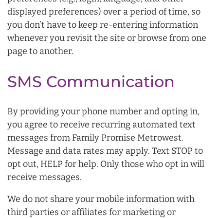
displayed preferences) over a period of time, so
you don’t have to keep re-entering information
whenever you revisit the site or browse from one
page to another.
SMS Communication
By providing your phone number and opting in,
you agree to receive recurring automated text
messages from Family Promise Metrowest.
Message and data rates may apply. Text STOP to
opt out, HELP for help. Only those who opt in will
receive messages.
We do not share your mobile information with
third parties or affiliates for marketing or