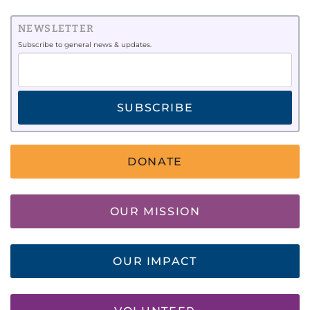
NEWSLETTER
Subscribe to general news & updates.
SUBSCRIBE
DONATE
OUR MISSION
OUR IMPACT