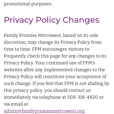
promotional purposes.
Privacy Policy Changes
Family Promise Metrowest, based on its sole
discretion, may change its Privacy Policy from
time to time. FPM encourages visitors to
frequently check this page for any changes to its
Privacy Policy. Your continued use of FPM’s
websites after any implemented changes to the
Privacy Policy will constitute your acceptance of
such change. If you feel that FPM is not abiding by
this privacy policy, you should contact us
immediately via telephone at 508-318-4820 or
via email at
admin@familypromisemetrowest.org
.