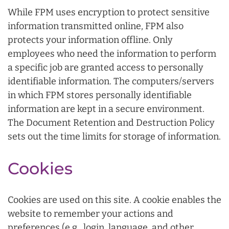
While FPM uses encryption to protect sensitive
information transmitted online, FPM also
protects your information offline. Only
employees who need the information to perform
a specific job are granted access to personally
identifiable information. The computers/servers
in which FPM stores personally identifiable
information are kept in a secure environment.
The Document Retention and Destruction Policy
sets out the time limits for storage of information.
Cookies
Cookies are used on this site. A cookie enables the
website to remember your actions and
preferences (e.g., login, language, and other