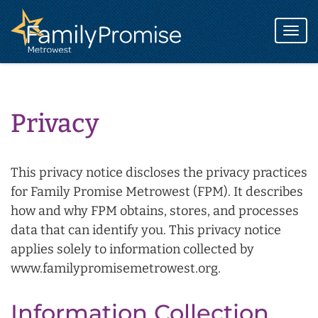
Family
Promise
Togg
logo
navi
Privacy
This privacy notice discloses the privacy practices
for Family Promise Metrowest (FPM). It describes
how and why FPM obtains, stores, and processes
data that can identify you. This privacy notice
applies solely to information collected by
www.familypromisemetrowest.org.
Information Collection,