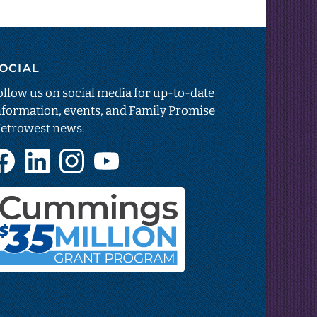
OCIAL
estar
sparency
ollow us on social media for up-to-date
nformation, events, and Family Promise
etrowest news.
ns
Facebook
LinkedIn
Instagram
YouTube
(opens
(opens
(opens
(opens
in
in
in
in
new
new
new
new
tab)
tab)
tab)
tab)
Cummings
Foundation