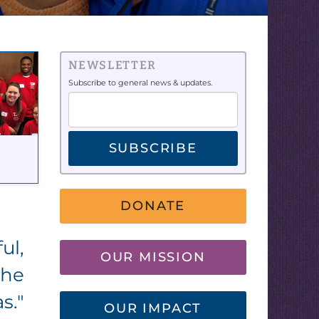
NEWSLETTER
Subscribe to general news & updates.
SUBSCRIBE
DONATE
ul,
OUR MISSION
the
s."
OUR IMPACT