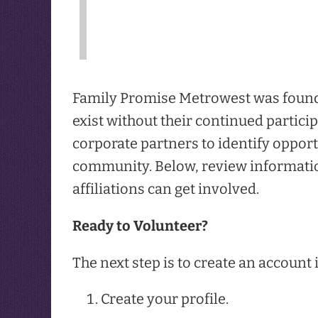
Family Promise Metrowest was founde
exist without their continued partici
corporate partners to identify opport
community. Below, review informatio
affiliations can get involved.
Ready to Volunteer?
The next step is to create an account
Create your profile.