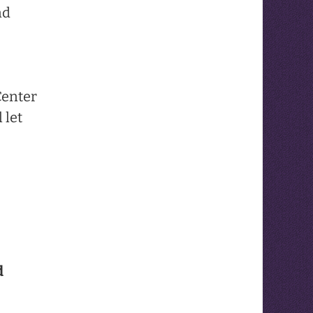
nd
Center
 let
d