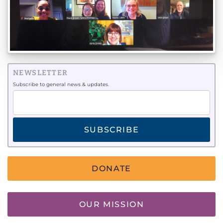
NEWSLETTER
Subscribe to general news & updates.
SUBSCRIBE
DONATE
OUR MISSION