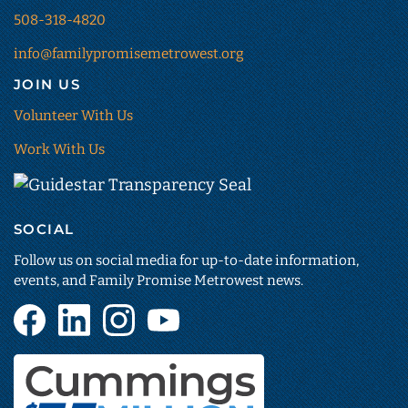
508-318-4820
info@familypromisemetrowest.org
JOIN US
Volunteer With Us
Work With Us
Guidestar
Transparency
SOCIAL
Seal
(opens
Follow us on social media for up-to-date information,
in
events, and Family Promise Metrowest news.
new
Facebook
LinkedIn
Instagram
YouTube
tab)
(opens
(opens
(opens
(opens
in
in
in
in
new
new
new
new