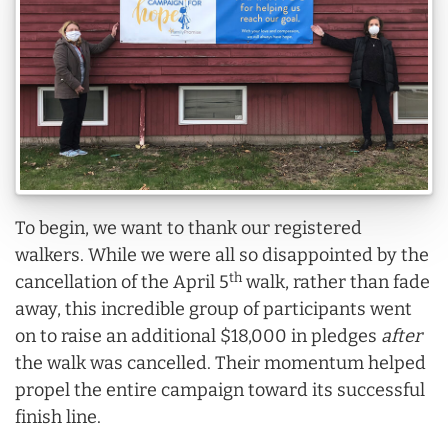
To begin, we want to thank our registered
walkers. While we were all so disappointed by the
th
cancellation of the April 5
walk, rather than fade
away, this incredible group of participants went
on to raise an additional $18,000 in pledges
after
the walk was cancelled. Their momentum helped
propel the entire campaign toward its successful
finish line.