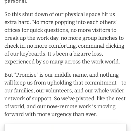
personal.
So this shut down of our physical space hit us
extra hard. No more popping into each others’
offices for quick questions, no more visitors to
break up the work day, no more group lunches to
check in, no more comforting, communal clicking
of our keyboards. It’s been a bizarre loss,
experienced by so many across the work world.
But “Promise” is our middle name, and nothing
will keep us from upholding that commitment—to
our families, our volunteers, and our whole wider
network of support. So we’ve pivoted, like the rest
of world, and our now-remote work is moving
forward with more urgency than ever.