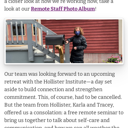
a closer look at how we're working now, take a
look at our
Remote Staff Photo Album
!
Our team was looking forward to an upcoming
retreat with the Hollister Institute—a day set
aside to build connection and strengthen
commitment. This, of course, had to be cancelled.
But the team from Hollister, Karla and Tracey,
offered us a consolation: a free remote seminar to
bring us together to talk about self-care and