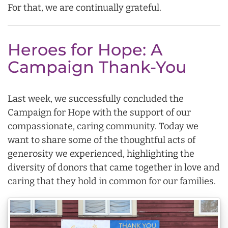
For that, we are continually grateful.
Heroes for Hope: A
Campaign Thank-You
Last week, we successfully concluded the
Campaign for Hope with the support of our
compassionate, caring community. Today we
want to share some of the thoughtful acts of
generosity we experienced, highlighting the
diversity of donors that came together in love and
caring that they hold in common for our families.