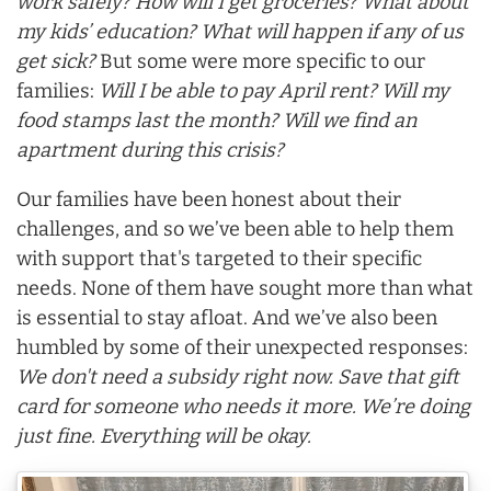
work safely? How will I get groceries? What about
my kids’ education? What will happen if any of us
get sick?
But some were more specific to our
families:
Will I be able to pay April rent? Will my
food stamps last the month? Will we find an
apartment during this crisis?
Our families have been honest about their
challenges, and so we’ve been able to help them
with support that's targeted to their specific
needs. None of them have sought more than what
is essential to stay afloat. And we’ve also been
humbled by some of their unexpected responses:
We don't need a subsidy right now. Save that gift
card for someone who needs it more. We’re doing
just fine. Everything will be okay.