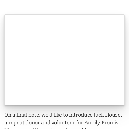
On a final note, we’d like to introduce Jack House,
a repeat donor and volunteer for Family Promise