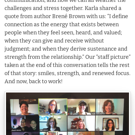
communication, and how we can all weather the
challenges and stress together. Karla shared a
quote from author Brené Brown with us: “I define
connection as the energy that exists between
people when they feel seen, heard, and valued;
when they can give and receive without
judgment; and when they derive sustenance and
strength from the relationship.” Our “staff picture”
taken at the end of this conversation tells the rest
of that story: smiles, strength, and renewed focus.
And now, back to work!