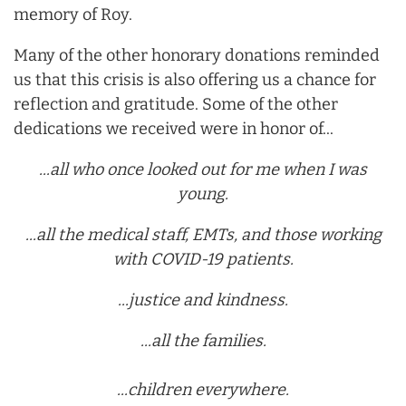
memory of Roy.
Many of the other honorary donations reminded
us that this crisis is also offering us a chance for
reflection and gratitude. Some of the other
dedications we received were in honor of...
...all who once looked out for me when I was
young.
...all the medical staff, EMTs, and those working
with COVID-19 patients.
...justice and kindness.
...all the families.
...children everywhere.