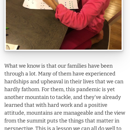
What we know is that our families have been
through a lot. Many of them have experienced
hardships and upheaval in their lives that we can
hardly fathom. For them, this pandemic is yet
another mountain to tackle, and they’ve already
learned that with hard work and a positive
attitude, mountains are manageable and the view
from the summit puts the things that matter in
perspective. This is a lesson we can all do well to