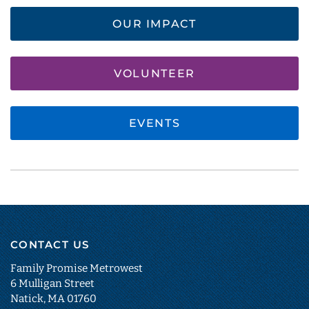
OUR IMPACT
VOLUNTEER
EVENTS
CONTACT US
Family Promise Metrowest
6 Mulligan Street
Natick, MA 01760