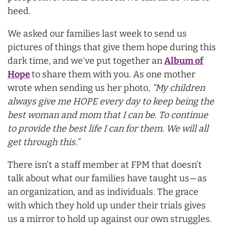
heed.
We asked our families last week to send us
pictures of things that give them hope during this
dark time, and we’ve put together an
Album of
Hope
to share them with you. As one mother
wrote when sending us her photo,
“My children
always give me HOPE every day to keep being the
best woman and mom that I can be. To continue
to provide the best life I can for them. We will all
get through this.”
There isn’t a staff member at FPM that doesn’t
talk about what our families have taught us—as
an organization, and as individuals. The grace
with which they hold up under their trials gives
us a mirror to hold up against our own struggles.