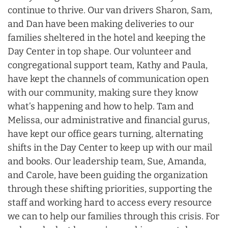
continue to thrive. Our van drivers Sharon, Sam,
and Dan have been making deliveries to our
families sheltered in the hotel and keeping the
Day Center in top shape. Our volunteer and
congregational support team, Kathy and Paula,
have kept the channels of communication open
with our community, making sure they know
what’s happening and how to help. Tam and
Melissa, our administrative and financial gurus,
have kept our office gears turning, alternating
shifts in the Day Center to keep up with our mail
and books. Our leadership team, Sue, Amanda,
and Carole, have been guiding the organization
through these shifting priorities, supporting the
staff and working hard to access every resource
we can to help our families through this crisis. For