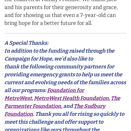
and his parents for their generosity and grace,
and for showing us that even a 7-year-old can
bring hope for a better future for all.
A Special Thanks:
In addition to the funding raised through the
Campaign for Hope, we’d also like to
thank the following community partners for
providing emergency grants to help us meet the
current and evolving needs of the families across
all our programs:
Foundation for
MetroWest
,
MetroWest Health Foundation
,
The
Parmenter Foundation
, and
The Sudbury
Foundation
. Thank you all for rising so quickly to
meet this challenge and offer support to
organizations like ours throughout the