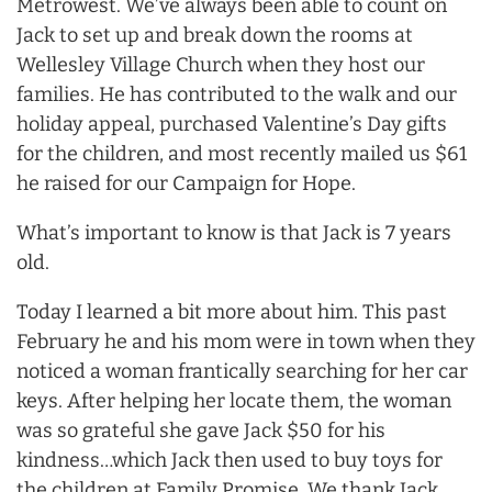
Metrowest. We’ve always been able to count on
Jack to set up and break down the rooms at
Wellesley Village Church when they host our
families. He has contributed to the walk and our
holiday appeal, purchased Valentine’s Day gifts
for the children, and most recently mailed us $61
he raised for our Campaign for Hope.
What’s important to know is that Jack is 7 years
old.
Today I learned a bit more about him. This past
February he and his mom were in town when they
noticed a woman frantically searching for her car
keys. After helping her locate them, the woman
was so grateful she gave Jack $50 for his
kindness…which Jack then used to buy toys for
the children at Family Promise. We thank Jack