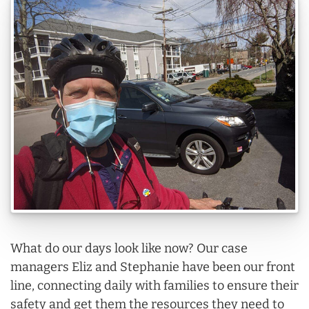
What do our days look like now? Our case
managers Eliz and Stephanie have been our front
line, connecting daily with families to ensure their
safety and get them the resources they need to