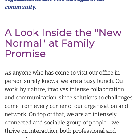
community.
A Look Inside the "New
Normal" at Family
Promise
As anyone who has come to visit our office in
person surely knows, we are a busy bunch. Our
work, by nature, involves intense collaboration
and communication, since solutions to challenges
come from every corner of our organization and
network. On top of that, we are an intensely
connected and sociable group of people—we
thrive on interaction, both professional and