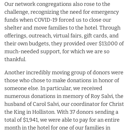
Our network congregations also rose to the
challenge, recognizing the need for emergency
funds when COVID-19 forced us to close our
shelter and move families to the hotel. Through
offerings, outreach, virtual fairs, gift cards, and
their own budgets, they provided over $13,000 of
much-needed support, for which we are so
thankful.
Another incredibly moving group of donors were
those who chose to make donations in honor of
someone else. In particular, we received
numerous donations in memory of Roy Salvi, the
husband of Carol Salvi, our coordinator for Christ
the King in Holliston. With 37 donors sending a
total of $1,941, we were able to pay for an entire
month in the hotel for one of our families in