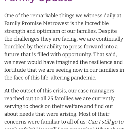
One of the remarkable things we witness daily at
Family Promise Metrowest is the incredible
strength and optimism of our families. Despite
the challenges they are facing, we are continually
humbled by their ability to press forward into a
future that is filled with opportunity. That said,
we never would have imagined the resilience and
fortitude that we are seeing now in our families in
the face of this life-altering pandemic.
At the outset of this crisis, our case managers
reached out to all 25 families we are currently
serving to check on their welfare and find out
about needs that were arising. Most of their
concerns were familiar to all of us:
Can I still go to